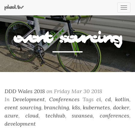
plod.tv
Tog
nav
event sourcing
DDD Wales 2018
on Friday Mar 30 2018
In
Development
,
Conferences
Tags
ci
,
cd
,
kotlin
,
event sourcing
,
branching
,
k8s
,
kubernetes
,
docker
,
azure
,
cloud
,
techhub
,
swansea
,
conferences
,
development