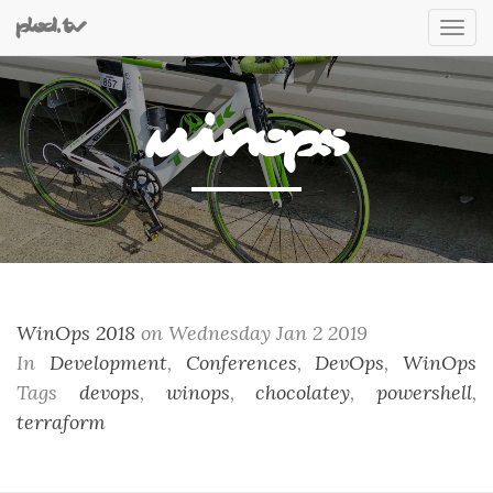
plod.tv
Tog
nav
WinOps
WinOps 2018
on Wednesday Jan 2 2019
In
Development
,
Conferences
,
DevOps
,
WinOps
Tags
devops
,
winops
,
chocolatey
,
powershell
,
terraform