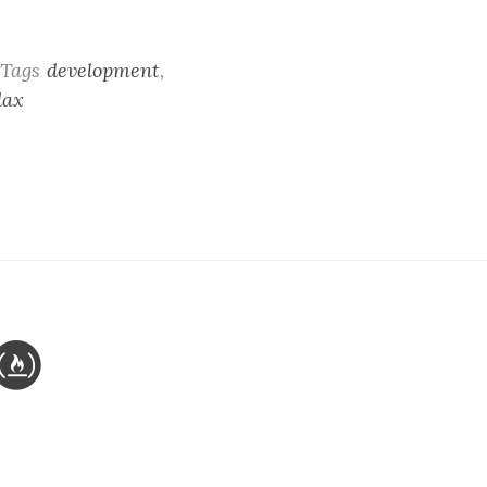
Tags
development
,
dax