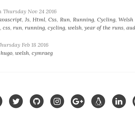
n Thursday Nov 24 2016
avascript
,
Js
,
Html
,
Css
,
Run
,
Running
,
Cycling
,
Welsh
,
css
,
run
,
running
,
cycling
,
welsh
,
year of the runs
,
au
hursday Feb 18 2016
,
hugo
,
welsh
,
cymraeg