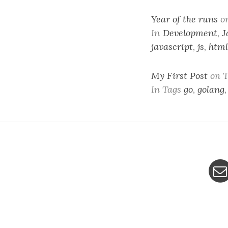
Year of the runs
o
In
Development
,
J
javascript
,
js
,
html
My First Post
on T
In Tags
go
,
golang