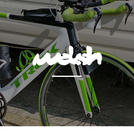
welsh