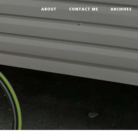
ABOUT
CONTACT ME
ARCHIVES