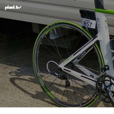
plod.tv